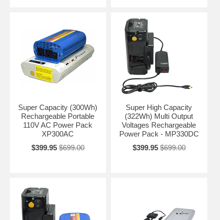
Super Capacity (300Wh)
Super High Capacity
Rechargeable Portable
(322Wh) Multi Output
110V AC Power Pack
Voltages Rechargeable
XP300AC
Power Pack - MP330DC
$399.95
$699.00
$399.95
$699.00