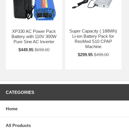
Super Capacity ( 188Wh)
XP330 AC Power Pack
Li-ion Battery Pack for
Battery with 110V 300W
ResMed S10 CPAP
Pure Sine AC Inverter
Machine
$449.95
$699.00
$299.95
$499.00
CATEGORIES
Home
All Products