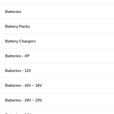
Batteries
Battery Packs
Battery Chargers
Batteries - XP
Batteries - 12V
Batteries - 15V ~ 16V
Batteries - 19V ~ 23V