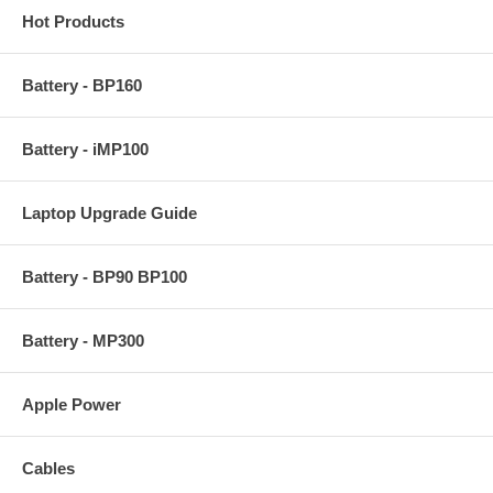
Hot Products
Battery - BP160
Battery - iMP100
Laptop Upgrade Guide
Battery - BP90 BP100
Battery - MP300
Apple Power
Cables