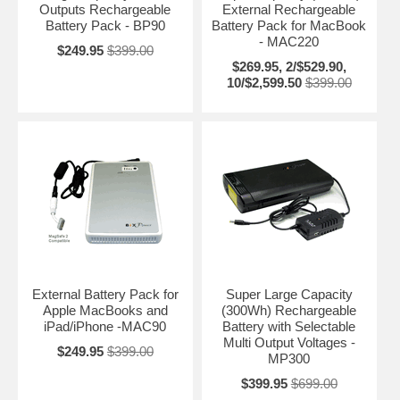
Outputs Rechargeable
External Rechargeable
Battery Pack - BP90
Battery Pack for MacBook
- MAC220
$249.95
$399.00
$269.95, 2/$529.90,
10/$2,599.50
$399.00
External Battery Pack for
Super Large Capacity
Apple MacBooks and
(300Wh) Rechargeable
iPad/iPhone -MAC90
Battery with Selectable
Multi Output Voltages -
$249.95
$399.00
MP300
$399.95
$699.00