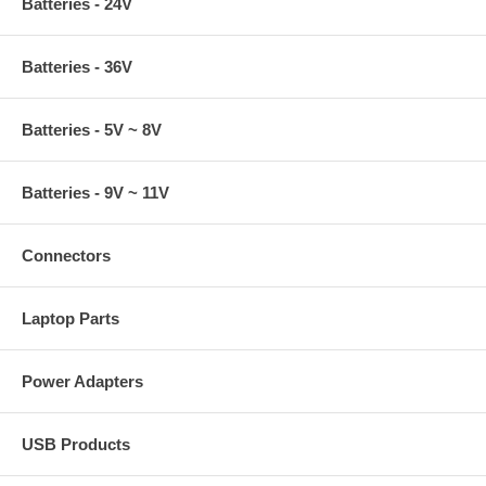
Batteries - 24V
Batteries - 36V
Batteries - 5V ~ 8V
Batteries - 9V ~ 11V
Connectors
Laptop Parts
Power Adapters
USB Products