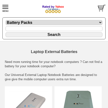
Laptop External Batteries
Need more running time for your notebook computers ? Can not find a
battery for your notebook computer?
Our Universal External Laptop Notebook Batteries are designed to
give give the mobile computer users extra run time.