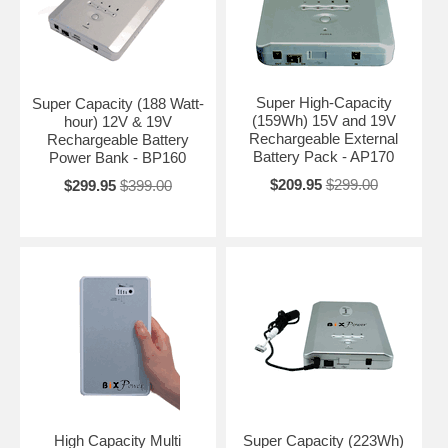
Super High-Capacity
Super Capacity (188 Watt-
(159Wh) 15V and 19V
hour) 12V & 19V
Rechargeable External
Rechargeable Battery
Battery Pack - AP170
Power Bank - BP160
$209.95
$299.00
$299.95
$399.00
High Capacity Multi
Super Capacity (223Wh)